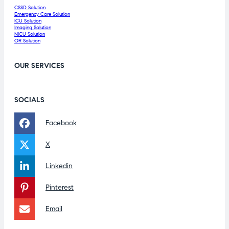
CSSD Solution
Emergency Care Solution
ICU Solution
Imaging Solution
NICU Solution
OR Solution
OUR SERVICES
SOCIALS
Facebook
X
Linkedin
Pinterest
Email