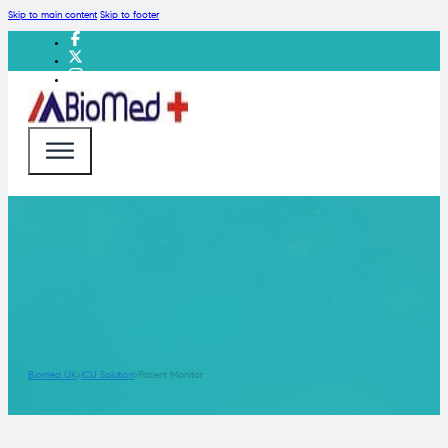
Skip to main content
Skip to footer
Biomed UK
ICU Solution
Patient Monitor