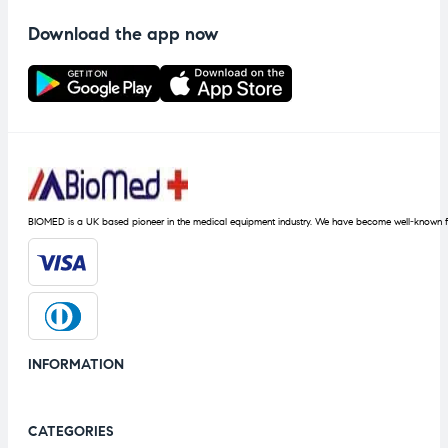
Download the app now
BIOMED is a UK based pioneer in the medical equipment industry. We have become well-known fo
INFORMATION
CATEGORIES