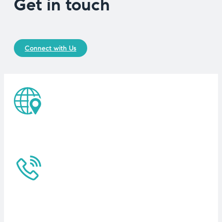
Get in touch
Connect with Us