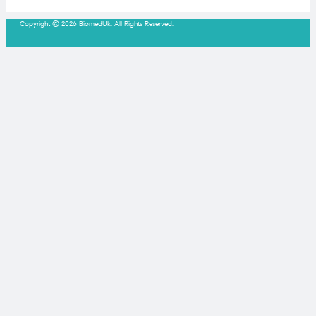
Copyright © 2026 BiomedUk. All Rights Reserved.