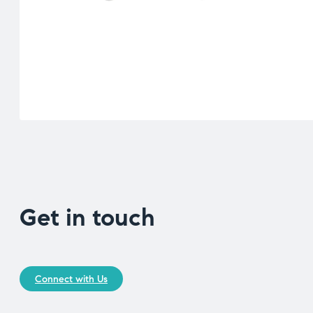
Get in touch
Connect with Us