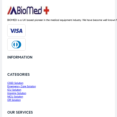
BIOMED is a UK based pioneer in the medical equipment industry. We have become well-known fo
INFORMATION
CATEGORIES
CSSD Solution
Emergency Care Solution
ICU Solution
Imaging Solution
NICU Solution
OR Solution
OUR SERVICES