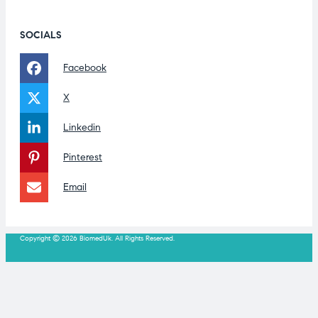
SOCIALS
Facebook
X
Linkedin
Pinterest
Email
Copyright © 2026 BiomedUk. All Rights Reserved.