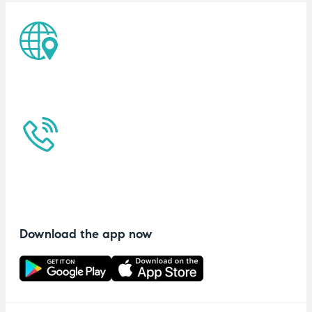
Download the app now