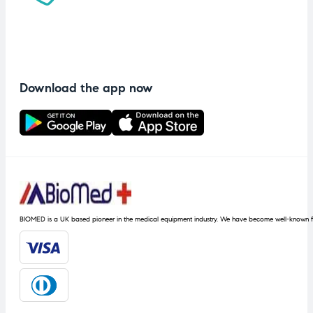
Download the app now
BIOMED is a UK based pioneer in the medical equipment industry. We have become well-known fo