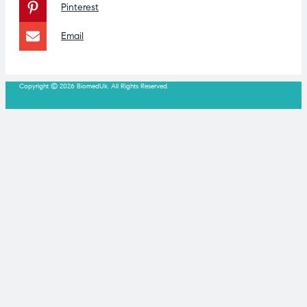
Pinterest
Email
Copyright © 2026 BiomedUk. All Rights Reserved.