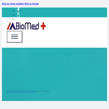
Skip to main content
Skip to footer
Biomed UK
NICU Solution
CPAP System