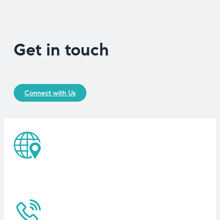
Get in touch
Connect with Us