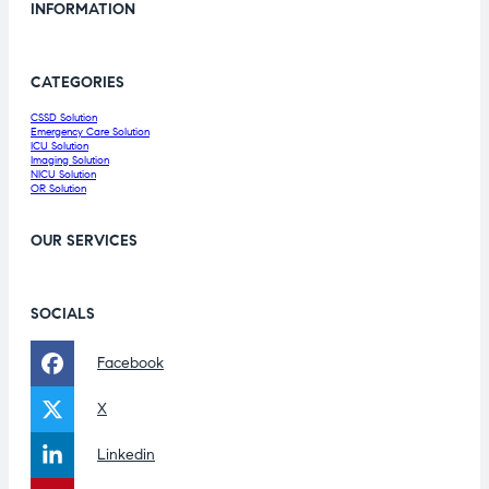
INFORMATION
CATEGORIES
CSSD Solution
Emergency Care Solution
ICU Solution
Imaging Solution
NICU Solution
OR Solution
OUR SERVICES
SOCIALS
Facebook
X
Linkedin