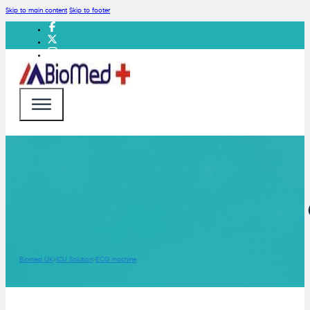
Skip to main content
Skip to footer
Biomed UK
ICU Solution
ECG machine