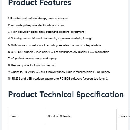
Product Features
1. Portable and delicate design, easy to operate.
2. Accurate pulse pace identification function.
3. High accuracy digital filter, automatic baseline adjustment.
4. Working modes: Manual, Automatic, Arrythmia Analysis, Storage.
5. 1120mm, six channel format recording, excellent automatic interpretation.
6. 800*480 graphic 7 inch color LCD to simultaneously display ECG information.
7. 40 patient cases storage and replay.
8. Detailed patient information record.
9. Adapt to 110-230V, 50/60Hz power supply. Built-in rechargeable Li-ion battery.
10. RS232 and USB interface, support for PC ECG software function. (optional ).
Product Technical Specification
Lead
Standard 12 leads
Time co