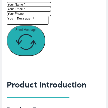
Send Message
Product Introduction