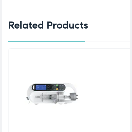
Related Products