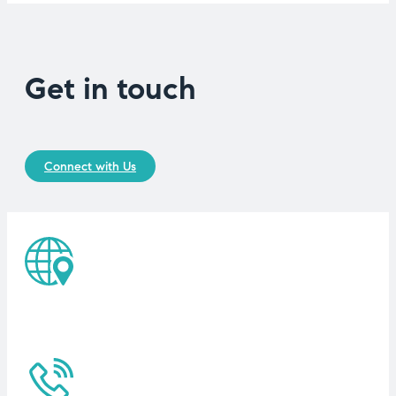
Get in touch
Connect with Us