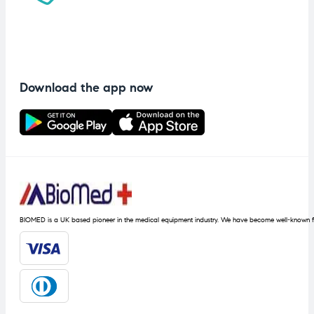
Download the app now
BIOMED is a UK based pioneer in the medical equipment industry. We have become well-known fo