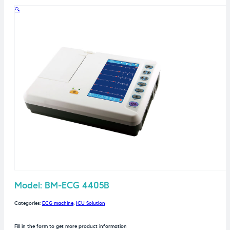
🔍
Model: BM-ECG 4405B
Categories:
ECG machine
,
ICU Solution
Fill in the form to get more product information