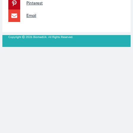
Pinterest
Email
Copyright © 2026 BiomedUk. All Rights Reserved.