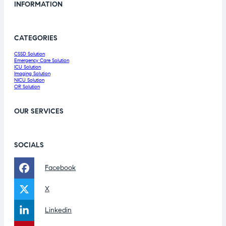
INFORMATION
CATEGORIES
CSSD Solution
Emergency Care Solution
ICU Solution
Imaging Solution
NICU Solution
OR Solution
OUR SERVICES
SOCIALS
Facebook
X
Linkedin