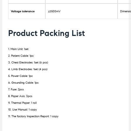
Voltage tolerance
≥±500mV
Dimensi
Product Packing List
1. Main Unit: 1set
2. Patient Cable: 1pc
3. Chest Electrodes: 1set (6 pcs)
4. Limb Electrodes: 1set (4 pcs)
5. Power Cable: 1pc
6. Grounding Cable: 1pc
7. Fuse: 2pcs
8. Paper Axis: 3pcs
9. Thermal Paper: 1 roll
10. Use Manual: 1 copy
11. The factory Inspection Report: 1 copy