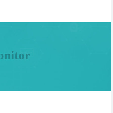
nitor