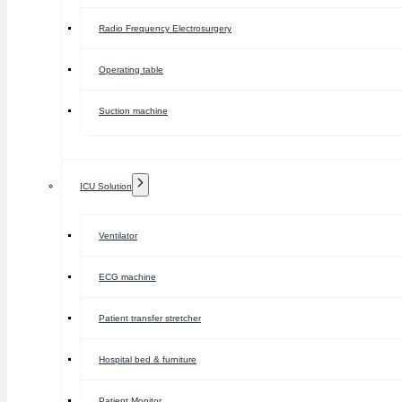
Radio Frequency Electrosurgery
Operating table
Suction machine
ICU Solution
Ventilator
ECG machine
Patient transfer stretcher
Hospital bed & furniture
Patient Monitor