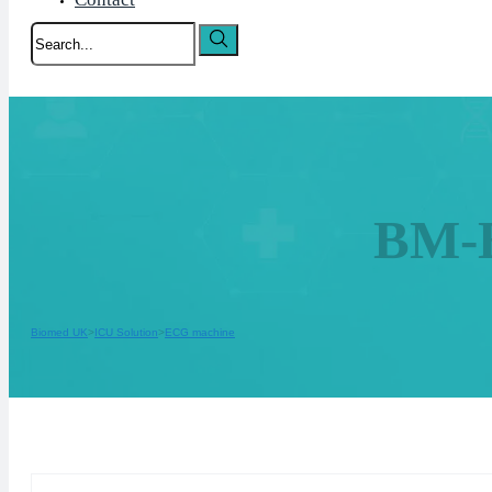
Search
BM-E
Biomed UK
ICU Solution
ECG machine