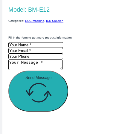
Model: BM-E12
Categories:
ECG machine
,
ICU Solution
Fill in the form to get more product information
Send Message