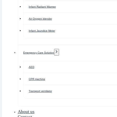
Infant Radiant Warmer
Air Oxygen blender
Infant Jaundice Meter
Emergency Care Solution
AED
CPR machine
Transport ventilator
About us
Contact