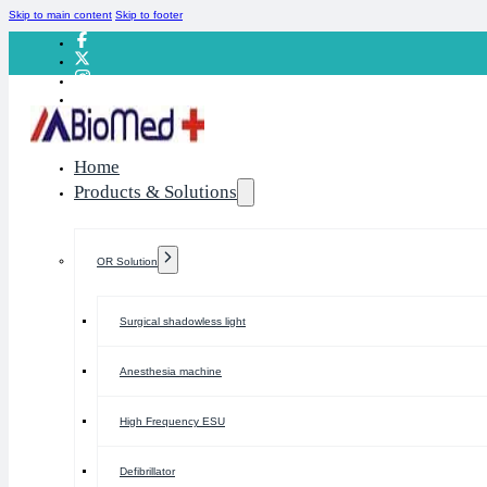
Skip to main content
Skip to footer
Home
Products & Solutions
OR Solution
Surgical shadowless light
Anesthesia machine
High Frequency ESU
Defibrillator