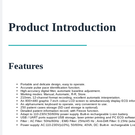
Product Introduction
Features
Portable and delicate design, easy to operate.
Accurate pulse pace identification function.
High-accuracy digital filter, automatic baseline adjustment.
Working modes: Manual, Automatic, R-R, Store.
210mm, 12-channel format recording, excellent automatic interpretation.
An 800×480 graphic 7-inch colour LCD screen to simultaneously display ECG info
An alphanumeric keyboard to operate, very convenient to use.
250 patient cases storage (SD card storage is optional).
Detailed patient information record, with Freeze function.
Adapt to 110-230V,50/60Hz power supply. Built-in rechargeable Li-ion battery.
USB / UART ports support USB storage, laser printer printing and PC ECG software
Filter：AC Filter: 50Hz/60Hz ; EMG Filter: 25Hz/45 Hz ; Anti-Drift Filter: 0.15Hz (ada
Power supply: AC:110-230V(±10%), 50/60Hz, 40VA; DC: Built-in rechargeable Li