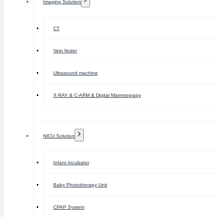
Imaging Solution
CT
Vein finder
Ultrasound machine
X-RAY & C-ARM & Digital Mammograpy
NICU Solution
Infant Incubator
Baby Phototherapy Unit
CPAP System