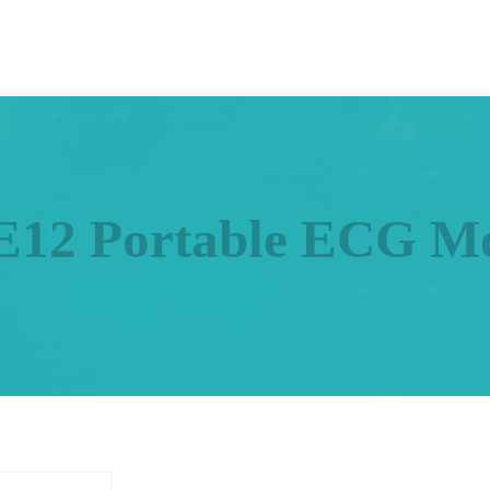
12 Portable ECG Mo