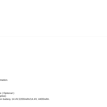
rmation.
 ( Optional )
ptive)
-ion battery, 14.4V.2200mAh/14.4V, 4400mAh.