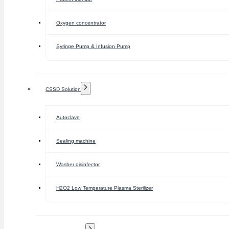
Oxygen concentrator
Syringe Pump & Infusion Pump
CSSD Solution
Autoclave
Sealing machine
Washer disinfector
H2O2 Low Temperature Plasma Sterilizer