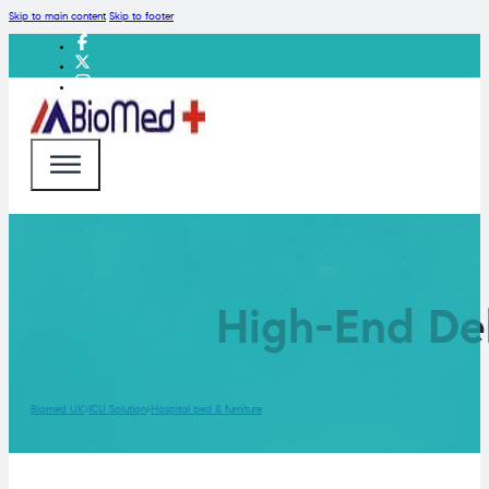
Skip to main content
Skip to footer
High-End Del
Biomed UK
ICU Solution
Hospital bed & furniture