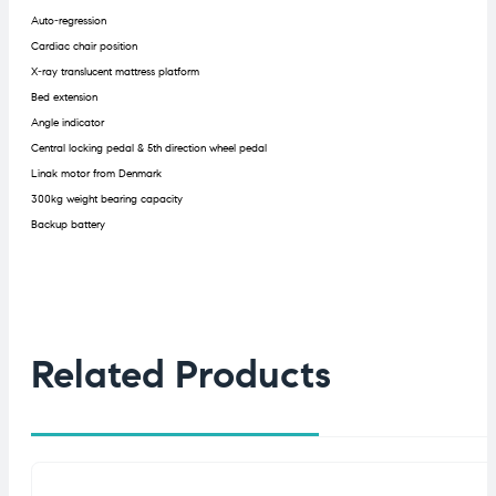
Auto-regression
Cardiac chair position
X-ray translucent mattress platform
Bed extension
Angle indicator
Central locking pedal & 5th direction wheel pedal
Linak motor from Denmark
300kg weight bearing capacity
Backup battery
Related Products