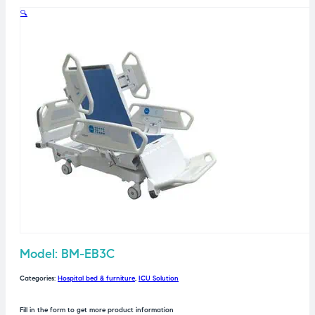
🔍
Model: BM-EB3C
Categories:
Hospital bed & furniture
,
ICU Solution
Fill in the form to get more product information