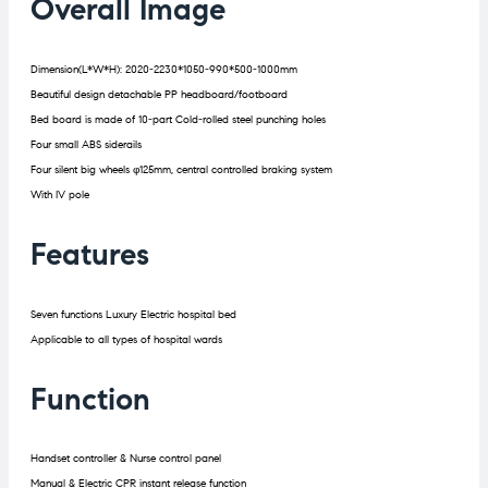
Overall Image
Dimension(L*W*H): 2020-2230*1050-990*500-1000mm
Beautiful design detachable PP headboard/footboard
Bed board is made of 10-part Cold-rolled steel punching holes
Four small ABS siderails
Four silent big wheels φ125mm, central controlled braking system
With IV pole
Features
Seven functions Luxury Electric hospital bed
Applicable to all types of hospital wards
Function
Handset controller & Nurse control panel
Manual & Electric CPR instant release function