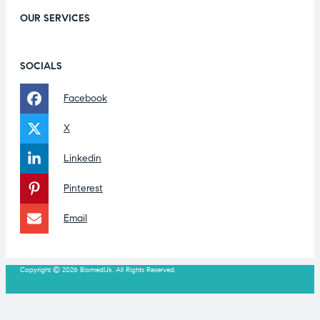
OUR SERVICES
SOCIALS
Facebook
X
Linkedin
Pinterest
Email
Copyright © 2026 BiomedUk. All Rights Reserved.