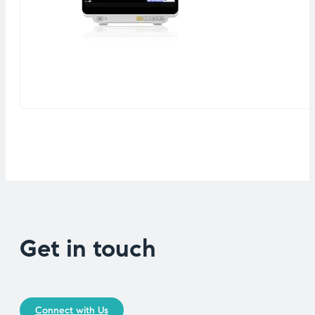
Get in touch
Connect with Us