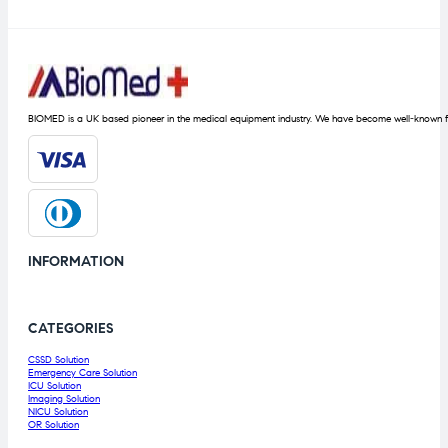
BIOMED is a UK based pioneer in the medical equipment industry. We have become well-known fo
INFORMATION
CATEGORIES
CSSD Solution
Emergency Care Solution
ICU Solution
Imaging Solution
NICU Solution
OR Solution