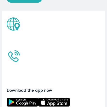
Download the app now