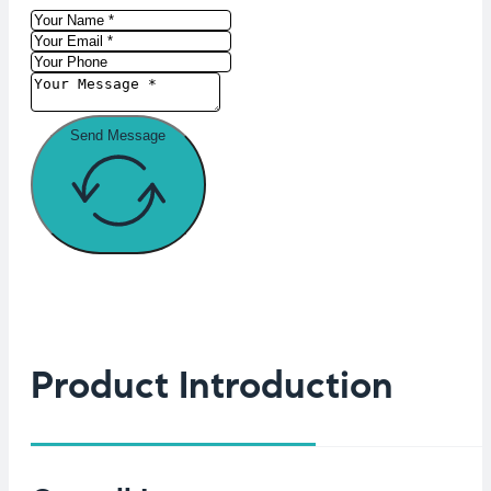
Send Message
Product Introduction