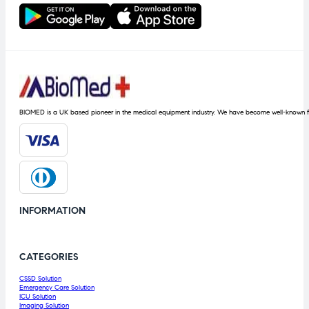
BIOMED is a UK based pioneer in the medical equipment industry. We have become well-known fo
INFORMATION
CATEGORIES
CSSD Solution
Emergency Care Solution
ICU Solution
Imaging Solution