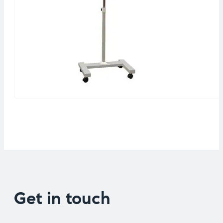
Get in touch