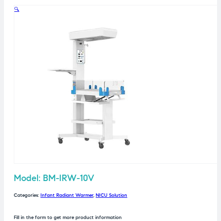
🔍
Model: BM-IRW-10V
Categories:
Infant Radiant Warmer
,
NICU Solution
Fill in the form to get more product information