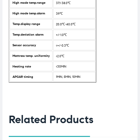
High mode temp.range
37.1-38.0℃
High mode temp.alarm
39℃
Temp.display range
20.0℃-40.0℃
Temp.deviation alarm
+/-1.0℃
Sensor accuracy
<+/-0.3℃
Mattress temp. uniformity
<2.0℃
Heating rate
<30MIN
APGAR timing
1MIN, 5MIN, 10MIN
Related Products