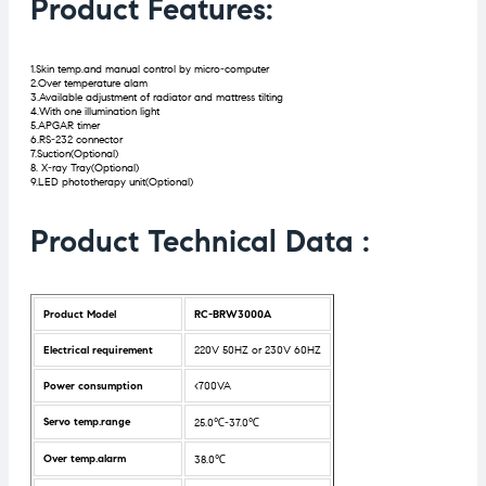
Product Features:
1.Skin temp.and manual control by micro-computer
2.Over temperature alam
3.Available adjustment of radiator and mattress tilting
4.With one illumination light
5.APGAR timer
6.RS-232 connector
7.Suction(Optional)
8. X-ray Tray(Optional)
9.LED phototherapy unit(Optional)
Product Technical Data :
Product Model
RC-BRW3000A
Electrical requirement
220V 50HZ or 230V 60HZ
Power consumption
<700VA
Servo temp.range
25.0℃-37.0℃
Over temp.alarm
38.0℃