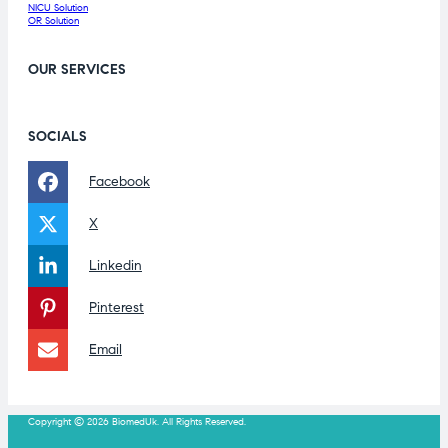
NICU Solution
OR Solution
OUR SERVICES
SOCIALS
Facebook
X
Linkedin
Pinterest
Email
Copyright © 2026 BiomedUk. All Rights Reserved.