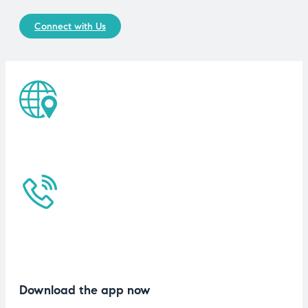
Connect with Us
Download the app now