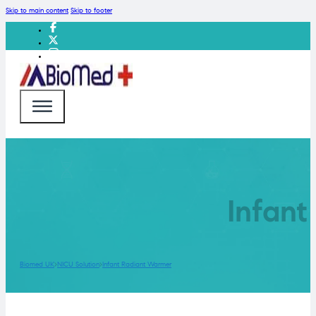
Skip to main content
Skip to footer
Infan
Biomed UK
NICU Solution
Infant Radiant Warmer