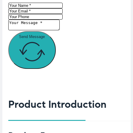
Send Message
Product Introduction