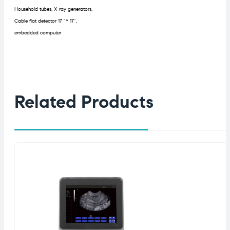
Household tubes, X-ray generators,
Cable flat detector 17 “* 17”,
embedded computer
Related Products