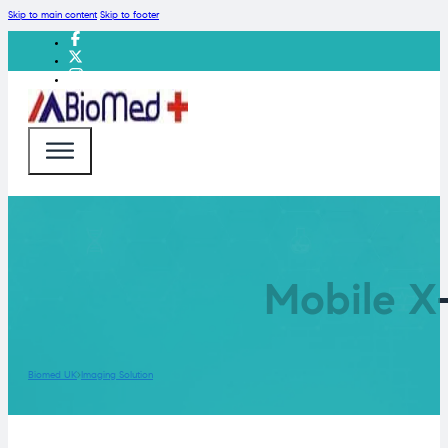
Skip to main content
Skip to footer
Mobile X
Biomed UK
Imaging Solution