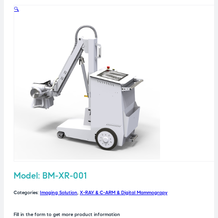
🔍
Model: BM-XR-001
Categories:
Imaging Solution
,
X-RAY & C-ARM & Digital Mammograpy
Fill in the form to get more product information