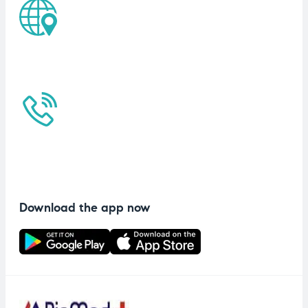
Download the app now