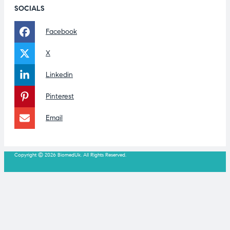
SOCIALS
Facebook
X
Linkedin
Pinterest
Email
Copyright © 2026 BiomedUk. All Rights Reserved.