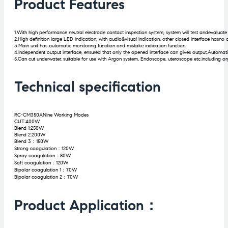
Product Features
1.With high performance neutral electrode contact inspection system, system will test andevaluat
2.High definition large LED indication, with audio&visual indication, other closed interface hasno 
3.Main unit has automatic monitoring function and mistake indication function.
4.Independent output interface, ensured that only the opened interface can gives output,Automati
5.Can cut underwater, suitable for use with Argon system, Endoscope, uteroscope etc.including org
Technical specification
RC-CM350ANine Working Modes
CUT:400W
Blend 1:250W
Blend 2:200W
Blend 3：150W
Strong coagulation：120W
Spray coagulation：80W
Soft coagulation：120W
Bipolar coagulation 1：70W
Bipolar coagulation 2：70W
Product Application：