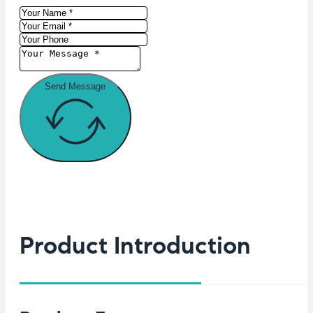
Send Message
Product Introduction