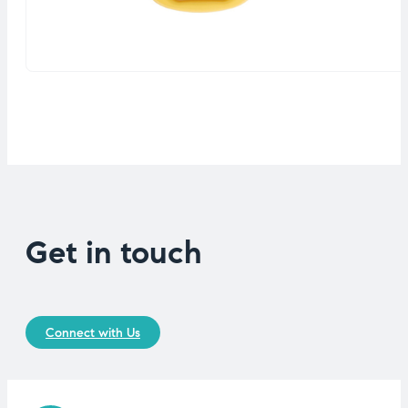
Get in touch
Connect with Us