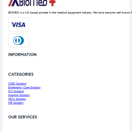
BIOMED is a UK based pioneer in the medical equipment industry. We have become well-known fo
INFORMATION
CATEGORIES
CSSD Solution
Emergency Care Solution
ICU Solution
Imaging Solution
NICU Solution
OR Solution
OUR SERVICES