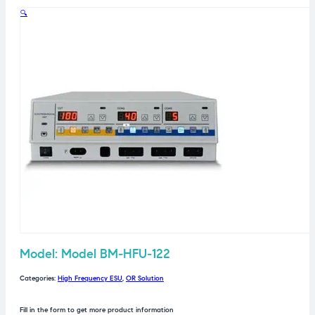
🔍
Model: Model BM-HFU-122
Categories:
High Frequency ESU
,
OR Solution
Fill in the form to get more product information