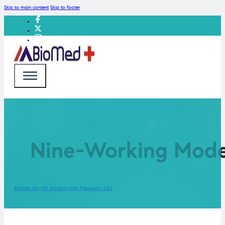
Skip to main content
Skip to footer
Nine-Working Model
Biomed UK
OR Solution
High Frequency ESU