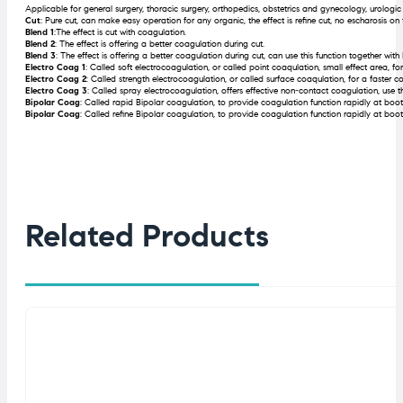
Applicable for general surgery, thoracic surgery, orthopedics, obstetrics and gynecology, urologic
Cut
: Pure cut, can make easy operation for any organic, the effect is refine cut, no escharosis on 
Blend 1
:The effect is cut with coagulation.
Blend 2
: The effect is offering a better coagulation during cut.
Blend 3
: The effect is offering a better coagulation during cut, can use this function together wit
Electro Coag 1
: Called soft electrocoagulation, or called point coaqulation, small effect area, 
Electro Coag 2
: Called strength electrocoagulation, or called surface coaqulation, for a faster co
Electro Coag 3
: Called spray electrocoagulation, offers effective non-contact coagulation, use t
Bipolar Coag
: Called rapid Bipolar coagulation, to provide coagulation function rapidly at boo
Bipolar Coag
: Called refine Bipolar coagulation, to provide coagulation function rapidly at boo
Related Products