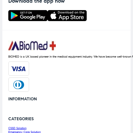
Download the app now
BIOMED is a UK based pioneer in the medical equipment industry. We have become well-known fo
INFORMATION
CATEGORIES
CSSD Solution
Emergency Care Solution