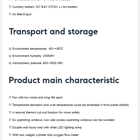
※ Auxiliary battery: DC 8.4V 0.17AH, Li-ion battery
※ Air filter:0.5μm
Transport and storage
◎ Environment temperature: -40~+55℃
◎ Environment humidity: ≤95%RH
◎ Atmospheric pressure: 500~1060 hPa
Product main characteristic
※ Fan with low noise and long life-span
※ Temperature deviation and over temperature could be amended in front panel diredtly
※ A second theraml cut-out function for more safety
※ Six operating windows, two side access operating windows can be swiveled
※ Double wall hood and with white LED lighting lamp
※ With two oxegen cylinder and oxygen flow meter