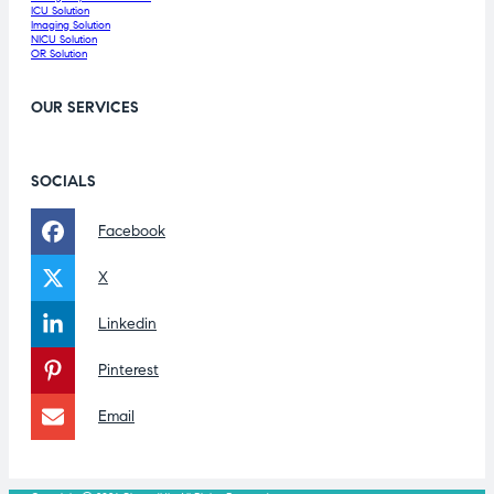
ICU Solution
Imaging Solution
NICU Solution
OR Solution
OUR SERVICES
SOCIALS
Facebook
X
Linkedin
Pinterest
Email