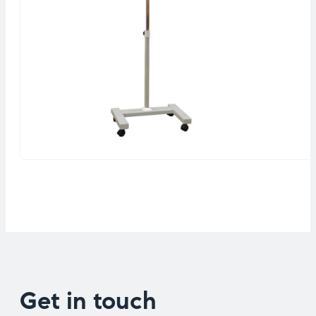
Get in touch