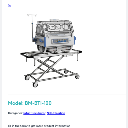
🔍
Model: BM-BTI-100
Categories:
Infant Incubator
,
NICU Solution
Fill in the form to get more product information