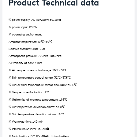
Product Technical data
※ power supply: AC 110/220V; 60/50Hz
※ power input: 260W
※ operating environment:
Ambient temperature: 10℃~30℃
Relative humidity: 30%~75%
Atmospheric pressure: 700hPa~1060hPa
Air velocity of flow: ≤1m/s
※ Air temperature control range: 25℃~38℃
※ Skin temperature control range: 32℃~37.5℃
※ Air (or skin) temperature sensor accuracy: ±0.3℃
※ Temperature fluctuation: ±1℃
※ Uniformity of mattress temperature: ≤1.5℃
※ Air temperature deviation alarm: ±3.0℃
※ Skin temperature deviation alarm: ±1.0℃
※ Warm-up time: ≤40 min
※ Internal noise level: ≤60dB(A)
※ Main battary: DC 12V 40AH, Li-ion battery