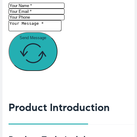
Send Message
Product Introduction