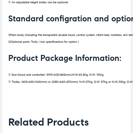
※ An adjustable height trolley can be optional
Standard configration and optio
1)Main body (including the transparent double hood, control system, infant bed, mattress, skin te
2)Optional parts: Trolly ( two specifications for option )
Product Package Information:
※ Size (hood and controller): 1090×625×845(mm),N.W.:60.5Kg; G.W: 110Kg
※ Trolley: 1405×650×940(mm) or 2080×640×470(mm), N.W.:27Kg; G.W: 57Kg or N.W.:35Kg; G.W
Related Products