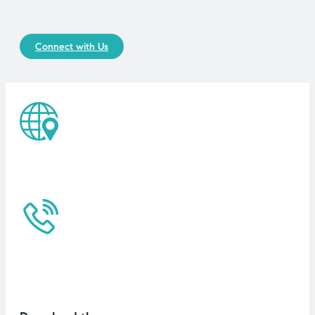
Connect with Us