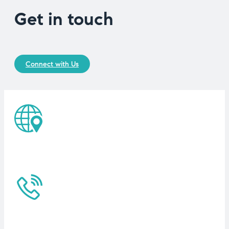
Get in touch
Connect with Us