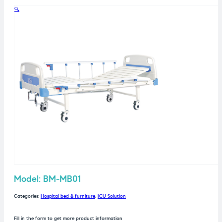
🔍
Model: BM-MB01
Categories:
Hospital bed & furniture
,
ICU Solution
Fill in the form to get more product information