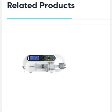
Related Products