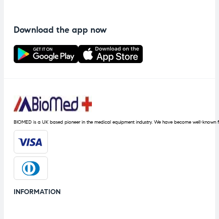
Download the app now
BIOMED is a UK based pioneer in the medical equipment industry. We have become well-known fo
INFORMATION