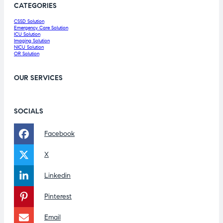
CATEGORIES
CSSD Solution
Emergency Care Solution
ICU Solution
Imaging Solution
NICU Solution
OR Solution
OUR SERVICES
SOCIALS
Facebook
X
Linkedin
Pinterest
Email