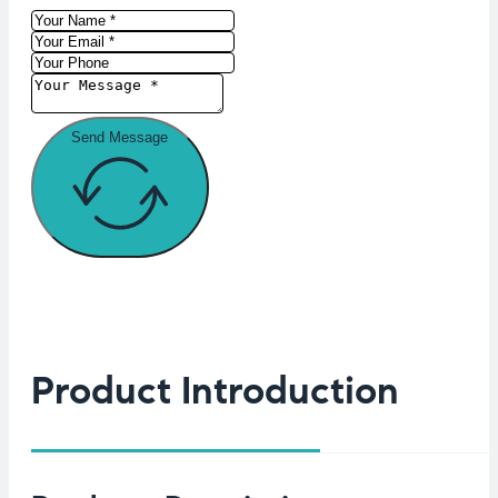
Send Message
Product Introduction