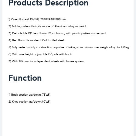
Products Description
1) Overall size (L*W*H): 2080*940*500mm.
2) Folding side rail (six) is made of Aluminum alloy material.
3) Detachable PP head board/foot board, with plastic patient name card.
4) Bed Board is made of Cold-rolled steel.
5) Fully tested sturdy construction capable of taking a maximum user weight of up to 250kg.
6) With one height adjustable I.V pole with hook.
7) With 125mm dia independent wheels with brake system.
Function
1) Back section up/down: 75°±5°
2) Knee section up/down:40°±5°