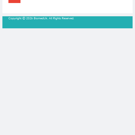
Copyright © 2026 BiomedUk. All Rights Reserved.