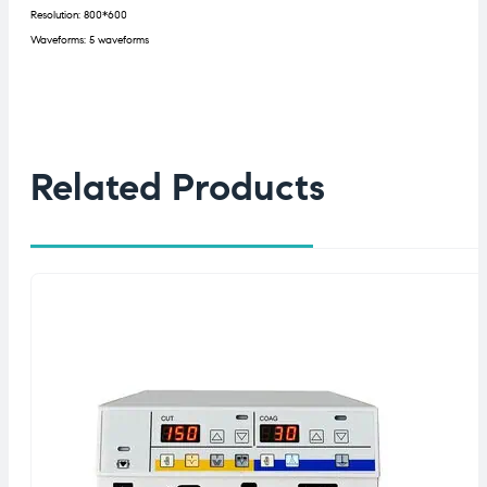
Resolution: 800*600
Waveforms: 5 waveforms
Related Products