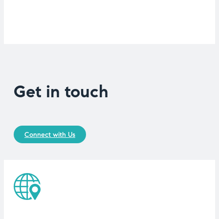
Get in touch
Connect with Us