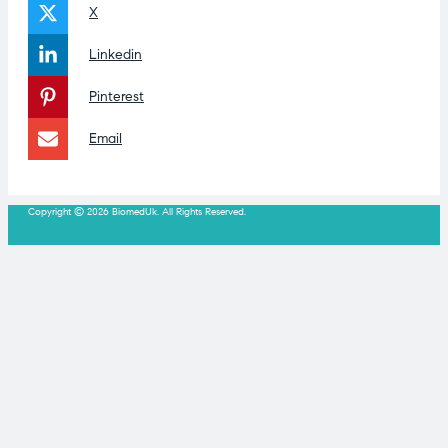
X
Linkedin
Pinterest
Email
Copyright © 2026 BiomedUk. All Rights Reserved.