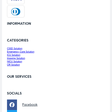
INFORMATION
CATEGORIES
CSSD Solution
Emergency Care Solution
ICU Solution
Imaging Solution
NICU Solution
OR Solution
OUR SERVICES
SOCIALS
Facebook