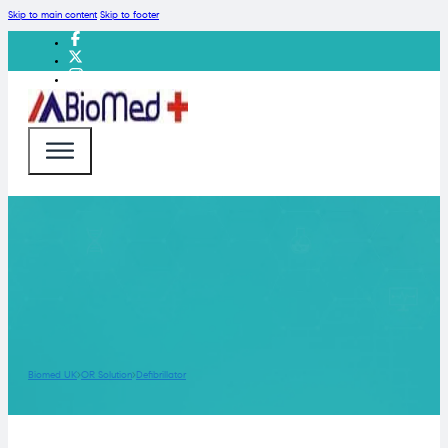
Skip to main content
Skip to footer
Biomed UK
OR Solution
Defibrillator