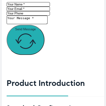
Send Message
Product Introduction