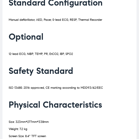
Standard Configuration
Manual defibrillator, AED, Pacer, 5-lead ECG, RESP, Thermal Recorder
Optional
12-lead ECG, NIBP, TEMP, PR, EtCO2, IBP, SPO2
Safety Standard
ISO 13485: 2016 approved, CE marking according to MDD93/42/EEC
Physical Characteristics
Size: 323mm*277mm*338mm
Weight: 7.2 kg
Screen Size: 8.4″ TFT screen