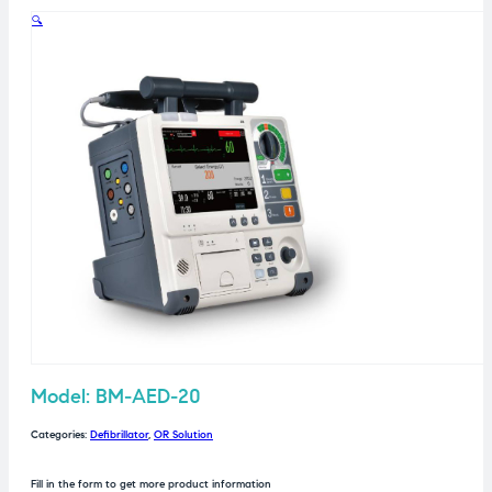
🔍
Model: BM-AED-20
Categories:
Defibrillator
,
OR Solution
Fill in the form to get more product information