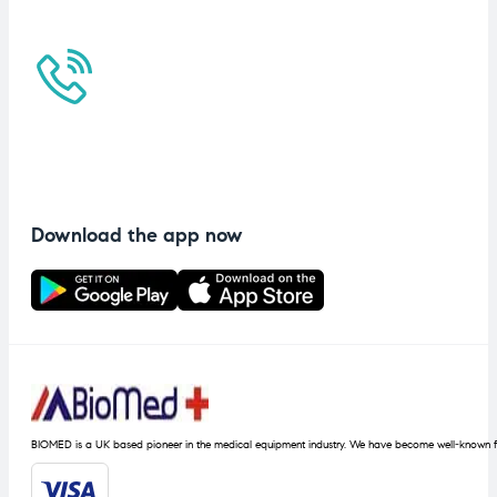
Download the app now
BIOMED is a UK based pioneer in the medical equipment industry. We have become well-known fo