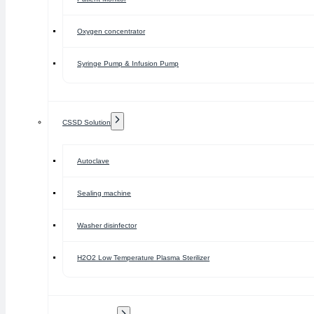
Oxygen concentrator
Syringe Pump & Infusion Pump
CSSD Solution
Autoclave
Sealing machine
Washer disinfector
H2O2 Low Temperature Plasma Sterilizer