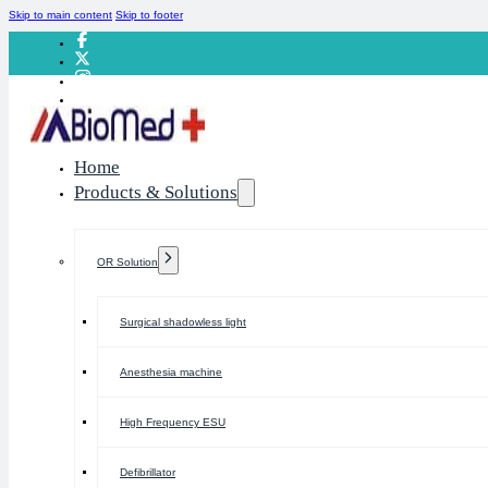
Skip to main content
Skip to footer
Home
Products & Solutions
OR Solution
Surgical shadowless light
Anesthesia machine
High Frequency ESU
Defibrillator