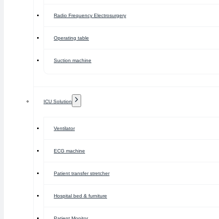
Radio Frequency Electrosurgery
Operating table
Suction machine
ICU Solution
Ventilator
ECG machine
Patient transfer stretcher
Hospital bed & furniture
Patient Monitor