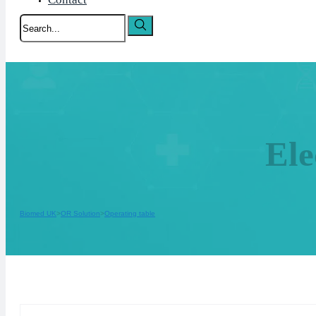
Search
El
Biomed UK
OR Solution
Operating table