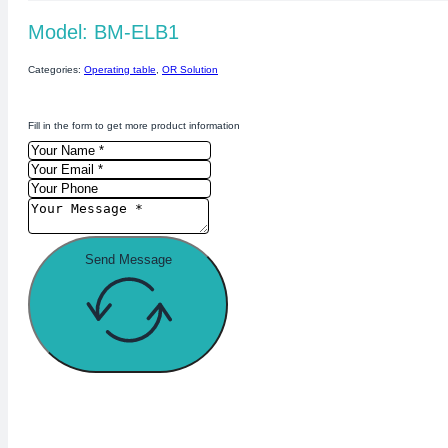
Model: BM-ELB1
Categories:
Operating table
,
OR Solution
Fill in the form to get more product information
Send Message