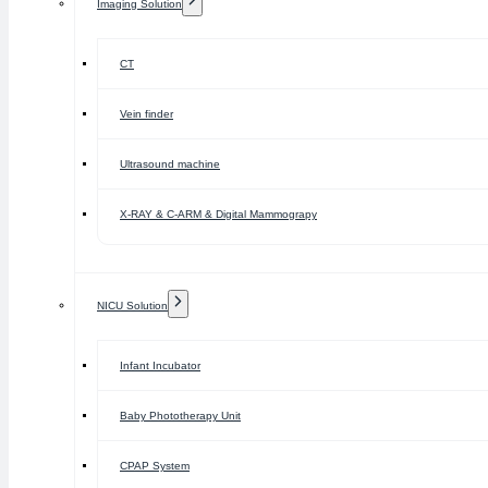
Imaging Solution
CT
Vein finder
Ultrasound machine
X-RAY & C-ARM & Digital Mammograpy
NICU Solution
Infant Incubator
Baby Phototherapy Unit
CPAP System