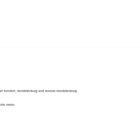
down function, trendelenburg and reverse trendelenburg.
tric motor.