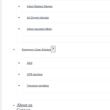
Infant Radiant Warmer
Air Oxygen blender
Infant Jaundice Meter
Emergency Care Solution
AED
CPR machine
Transport ventilator
About us
Contact