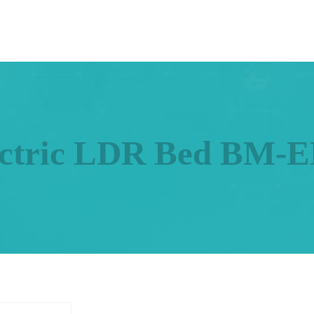
ectric LDR Bed BM-