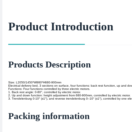
Product Introduction
Products Description
Size: L2050/1450*W980*H680-900mm
Electrical delivery bed, 3 sections on surface, four functions: back rest function, up and 
Functions: Four functions controlled by three electric motors.
1. Back rest angle: 0-80°, controlled by electric motor.
2. Up and down function: height adjustment from 680-900mm, controlled by electric motor.
3. Trendelenburg 0-10° (±1°), and reverse trendelenburg 0–10° (±1°), controlled by one elec
Packing information