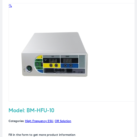
🔍
Model: BM-HFU-10
Categories:
High Frequency ESU
,
OR Solution
Fill in the form to get more product information