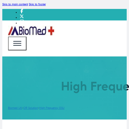
Skip to main content
Skip to footer
High Freque
Biomed UK
OR Solution
High Frequency ESU