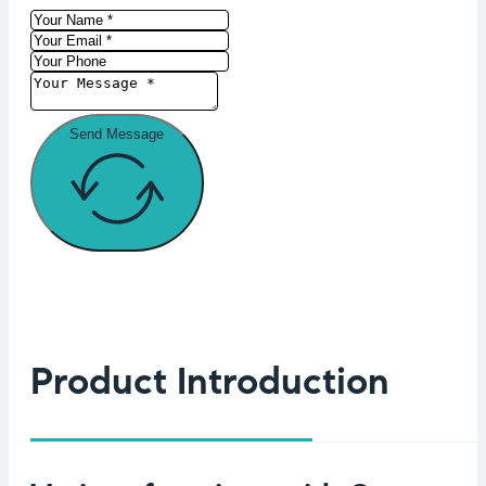
Send Message
Product Introduction