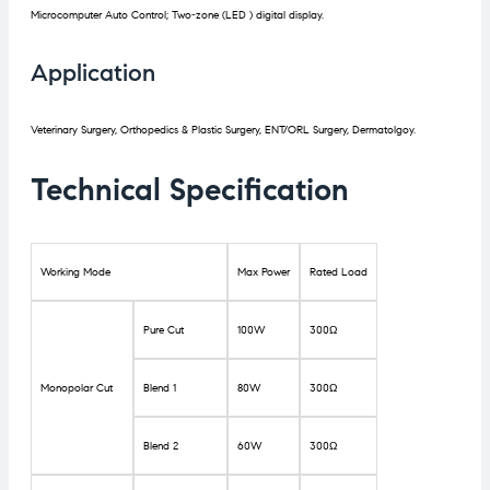
Microcomputer Auto Control; Two-zone (LED ) digital display.
Application
Veterinary Surgery, Orthopedics & Plastic Surgery, ENT/ORL Surgery, Dermatolgoy.
Technical Specification
Working Mode
Max Power
Rated Load
Pure Cut
100W
300Ω
Monopolar Cut
Blend 1
80W
300Ω
Blend 2
60W
300Ω