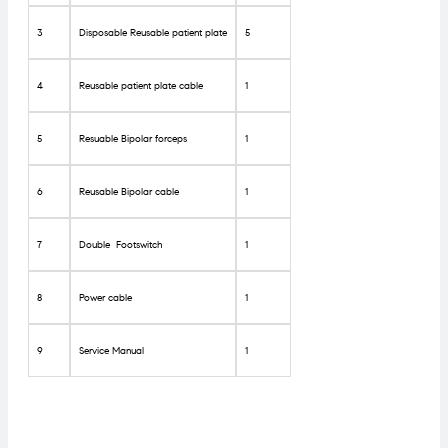
3
Disposable Reusable patient plate
5
4
Reusable patient plate cable
1
5
Resuable Bipolar forceps
1
6
Reusable Bipolar cable
1
7
Double Footswitch
1
8
Power cable
1
9
Service Manual
1