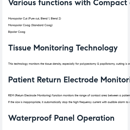
Various functions with Compact 
Monopolar Cut (Pure cut, Blend 1, Blend 2)
Monopolar Coag (Standard Coag)
Bipolar Coag
Tissue Monitoring Technology
This technology monitors the tissue density, especially for polypectomy & papillotomy, cutting is s
Patient Return Electrode Monito
REM (Return Electrode Monitoring) function monitors the range of contact area between a patient
If the size is inappropriate, it automatically stop the high-frequency current with audible alarm to
Waterproof Panel Operation