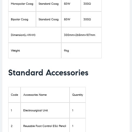
Monopolar Coag
Standard Coag
50W
300Ω
Bipolar Coag
Standard Coag
50W
300Ω
Dimension(L×W×H)
300mm×265mm×107mm
Weight
9kg
Standard Accessories
Code
Accessories Name
Quantity
1
Electrosurgical Unit
1
2
Reusable Foot Control ESU Pencil
1