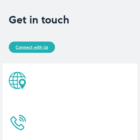
Get in touch
Connect with Us