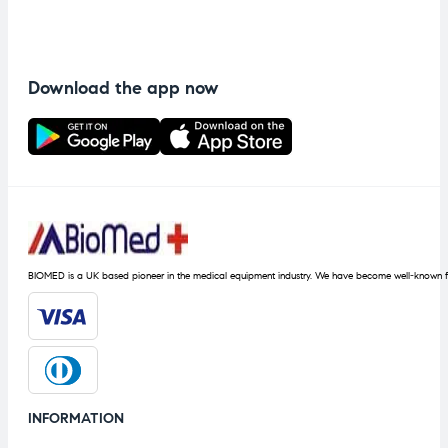
Download the app now
BIOMED is a UK based pioneer in the medical equipment industry. We have become well-known fo
INFORMATION