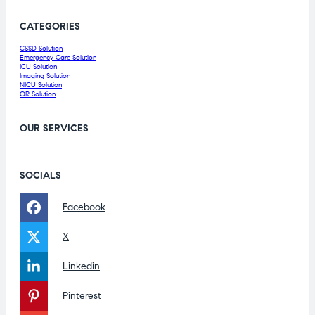
CATEGORIES
CSSD Solution
Emergency Care Solution
ICU Solution
Imaging Solution
NICU Solution
OR Solution
OUR SERVICES
SOCIALS
Facebook
X
Linkedin
Pinterest