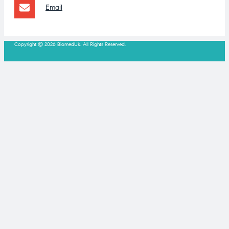
Email
Copyright © 2026 BiomedUk. All Rights Reserved.