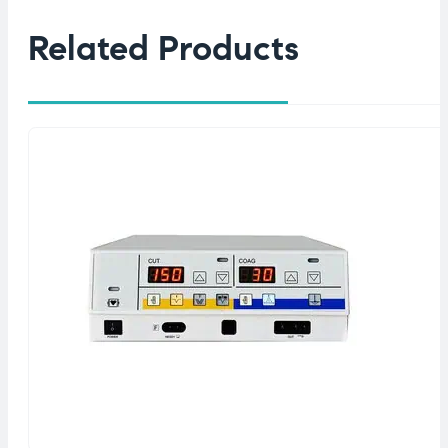
Related Products