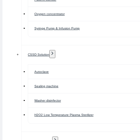
Oxygen concentrator
Syringe Pump & Infusion Pump
CSSD Solution
Autoclave
Sealing machine
Washer disinfector
H2O2 Low Temperature Plasma Sterilizer