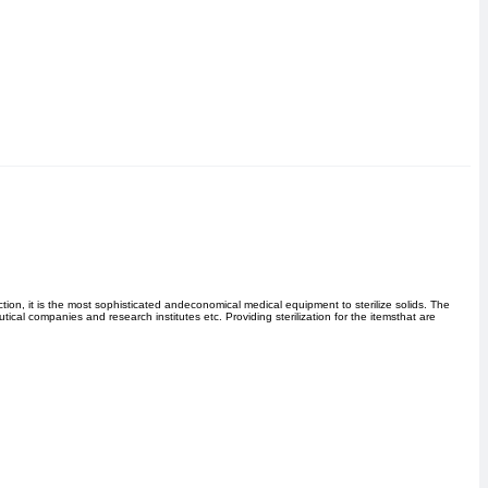
ion, it is the most sophisticated andeconomical medical equipment to sterilize solids. The
ical companies and research institutes etc. Providing sterilization for the itemsthat are