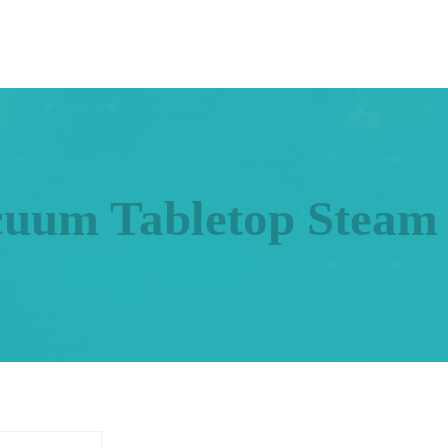
cuum Tabletop Steam