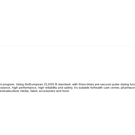
ontrol program. Using theEuropean CLASS B standard, with three-times pre-vacuum pulse drying funct
nce, high performance, high reliability and safety. it’s suitable forhealth care center, pharmaceut
hemicalsculture media, fabric accessories and food.