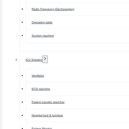
Radio Frequency Electrosurgery
Operating table
Suction machine
ICU Solution
Ventilator
ECG machine
Patient transfer stretcher
Hospital bed & furniture
Patient Monitor