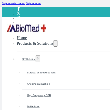
Skip to main content
Skip to footer
Home
Products & Solutions
OR Solution
Surgical shadowless light
Anesthesia machine
High Frequency ESU
Defibrillator