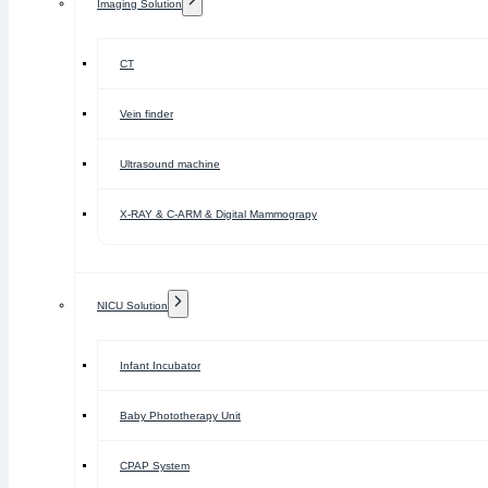
Imaging Solution
CT
Vein finder
Ultrasound machine
X-RAY & C-ARM & Digital Mammograpy
NICU Solution
Infant Incubator
Baby Phototherapy Unit
CPAP System