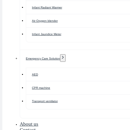
Infant Radiant Warmer
Air Oxygen blender
Infant Jaundice Meter
Emergency Care Solution
AED
CPR machine
Transport ventilator
About us
Contact