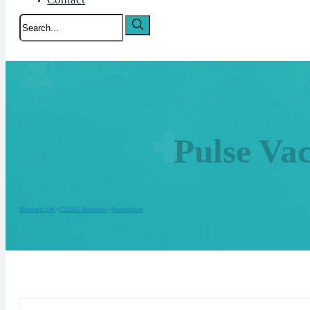
Search
Pulse Va
Biomed UK
CSSD Solution
Autoclave