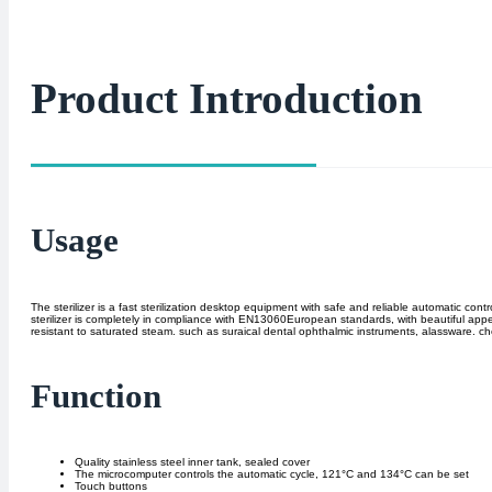
Product Introduction
Usage
The sterilizer is a fast sterilization desktop equipment with safe and reliable automatic c
sterilizer is completely in compliance with EN13060European standards, with beautiful appeara
resistant to saturated steam. such as suraical dental ophthalmic instruments, alassware. c
Function
Quality stainless steel inner tank, sealed cover
The microcomputer controls the automatic cycle, 121°C and 134°C can be set
Touch buttons