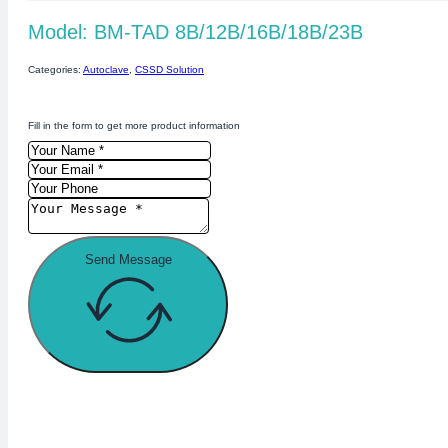
Model: BM-TAD 8B/12B/16B/18B/23B
Categories:
Autoclave
,
CSSD Solution
Fill in the form to get more product information
Send Message