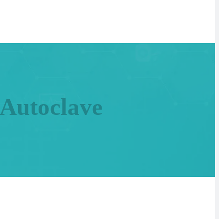
 Autoclave