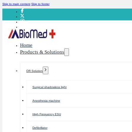
Skip to main content
Skip to footer
Home
Products & Solutions
OR Solution
Surgical shadowless light
Anesthesia machine
High Frequency ESU
Defibrillator