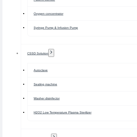
Oxygen concentrator
Syringe Pump & Infusion Pump
CSSD Solution
Autoclave
Sealing machine
Washer disinfector
H2O2 Low Temperature Plasma Sterilizer