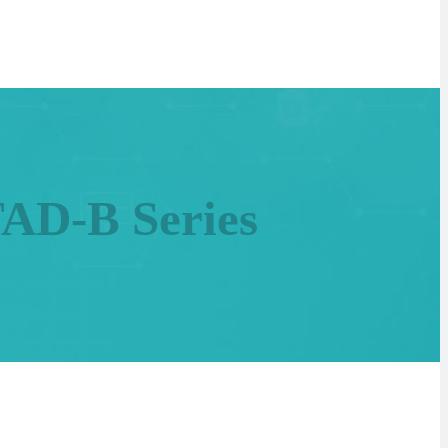
TAD-B Series