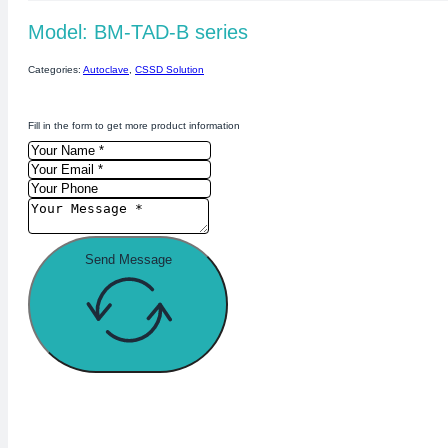
Model: BM-TAD-B series
Categories:
Autoclave
,
CSSD Solution
Fill in the form to get more product information
Send Message