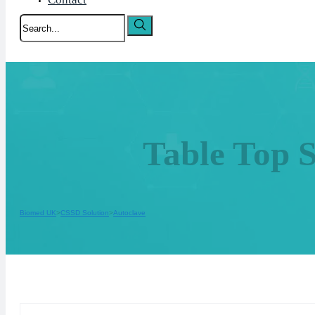
Search
Table Top 
Biomed UK
CSSD Solution
Autoclave