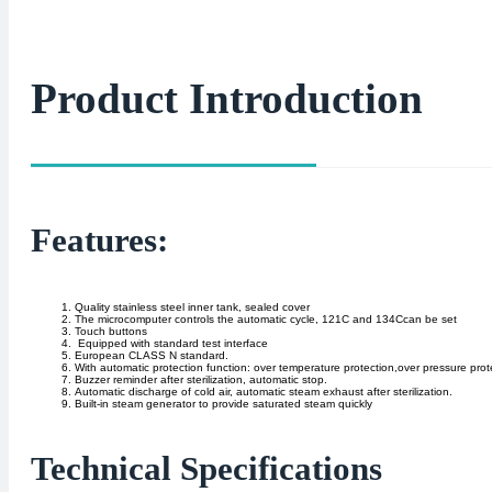
Product Introduction
Features:
Quality stainless steel inner tank, sealed cover
The microcomputer controls the automatic cycle, 121C and 134Ccan be set
Touch buttons
Equipped with standard test interface
European CLASS N standard.
With automatic protection function: over temperature protection,over pressure prote
Buzzer reminder after sterilization, automatic stop.
Automatic discharge of cold air, automatic steam exhaust after sterilization.
Built-in steam generator to provide saturated steam quickly
Technical Specifications