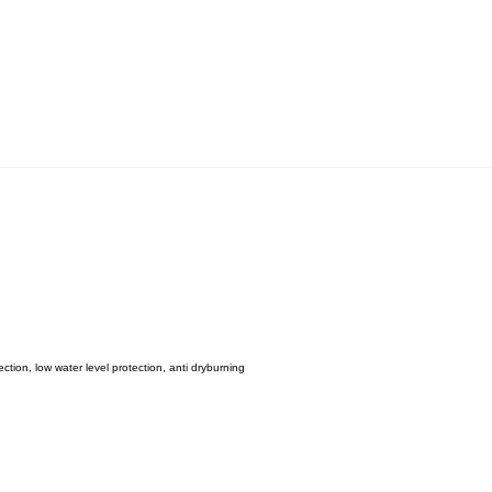
ction, low water level protection, anti dryburning