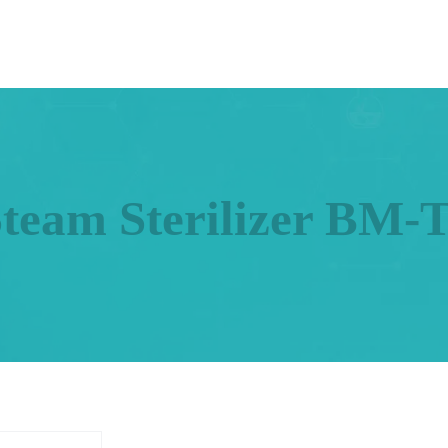
Steam Sterilizer BM-