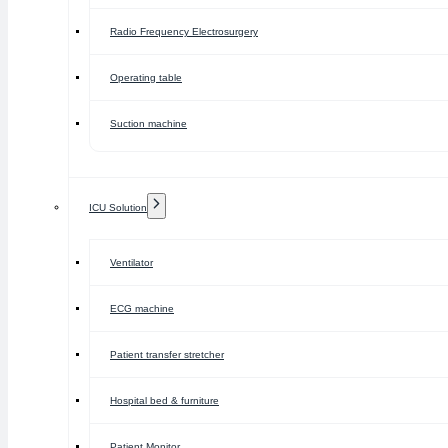
Radio Frequency Electrosurgery
Operating table
Suction machine
ICU Solution
Ventilator
ECG machine
Patient transfer stretcher
Hospital bed & furniture
Patient Monitor