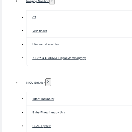
Imaging Solution
CT
Vein finder
Ultrasound machine
X-RAY & C-ARM & Digital Mammograpy
NICU Solution
Infant Incubator
Baby Phototherapy Unit
CPAP System