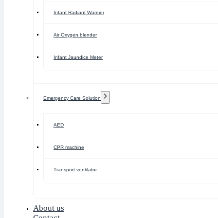
Infant Radiant Warmer
Air Oxygen blender
Infant Jaundice Meter
Emergency Care Solution
AED
CPR machine
Transport ventilator
About us
Contact