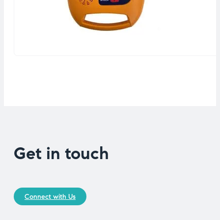
Get in touch
Connect with Us