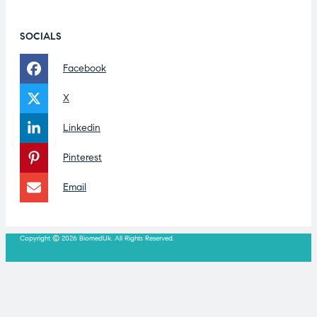
SOCIALS
Facebook
X
Linkedin
Pinterest
Email
Copyright © 2026 BiomedUk. All Rights Reserved.