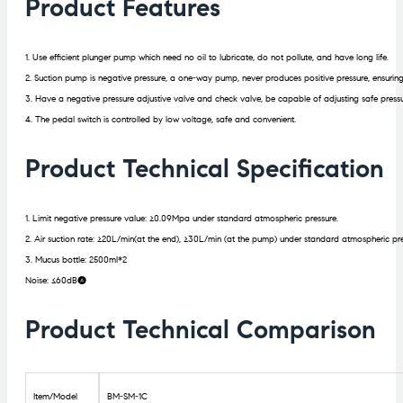
Product Features
1. Use efficient plunger pump which need no oil to lubricate, do not pollute, and have long life.
2. Suction pump is negative pressure, a one-way pump, never produces positive pressure, ensuring
3. Have a negative pressure adjustive valve and check valve, be capable of adjusting safe pressure
4. The pedal switch is controlled by low voltage, safe and convenient.
Product Technical Specification
1. Limit negative pressure value: ≥0.09Mpa under standard atmospheric pressure.
2. Air suction rate: ≥20L/min(at the end), ≥30L/min (at the pump) under standard atmospheric pre
3. Mucus bottle: 2500ml*2
Noise: ≤60dB(A)
Product Technical Comparison
Item/Model
BM-SM-1C