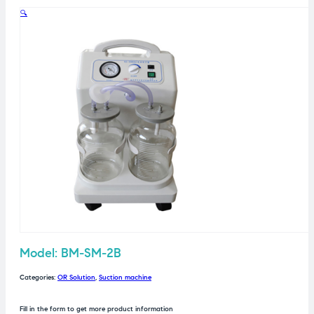
🔍
Model: BM-SM-2B
Categories:
OR Solution
,
Suction machine
Fill in the form to get more product information