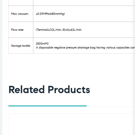
Max vacuum:
≥0.09MPa(680mmHg)
Flow rate:
(Terminal)≥32L/min, (Exit)≥42L/min
2500ml*2
Storage bottle:
A disposable negative pressure drainage bag having various capacities can
Related Products