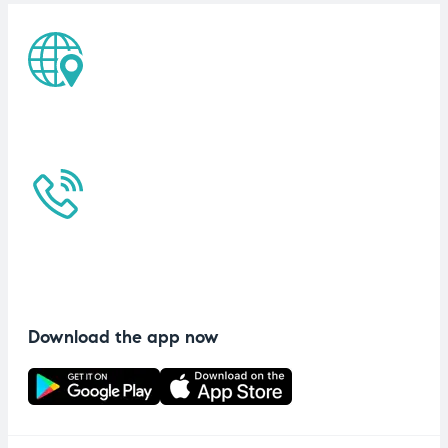
Download the app now