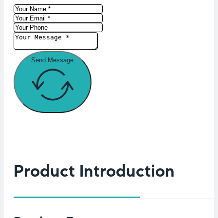
Send Message
Product Introduction