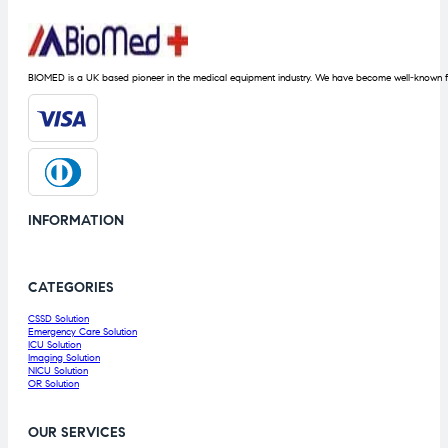
BIOMED is a UK based pioneer in the medical equipment industry. We have become well-known fo
INFORMATION
CATEGORIES
CSSD Solution
Emergency Care Solution
ICU Solution
Imaging Solution
NICU Solution
OR Solution
OUR SERVICES