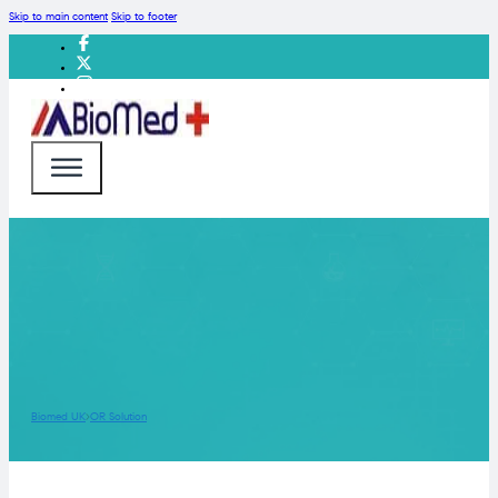
Skip to main content
Skip to footer
Biomed UK
OR Solution